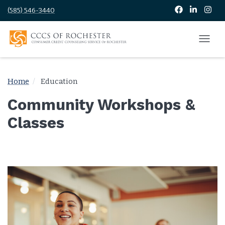
(585) 546-3440
Home
Education
Community Workshops &
Classes