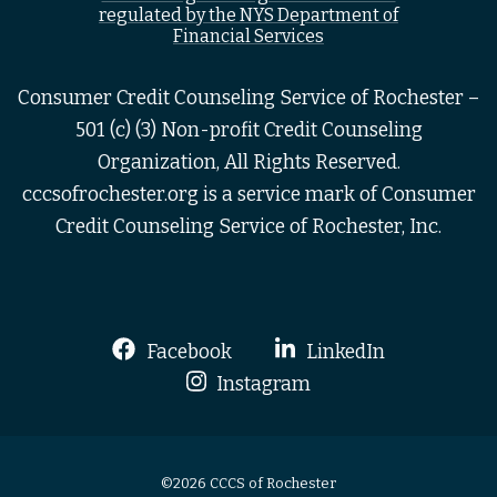
regulated by the NYS Department of
Financial Services
Consumer Credit Counseling Service of Rochester –
501 (c) (3) Non-profit Credit Counseling
Organization, All Rights Reserved.
cccsofrochester.org is a service mark of Consumer
Credit Counseling Service of Rochester, Inc.
Facebook
LinkedIn
Instagram
©2026 CCCS of Rochester