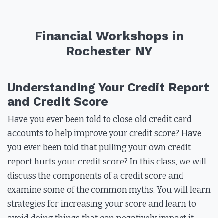
Financial Workshops in
Rochester NY
Understanding Your Credit Report
and Credit Score
Have you ever been told to close old credit card
accounts to help improve your credit score? Have
you ever been told that pulling your own credit
report hurts your credit score? In this class, we will
discuss the components of a credit score and
examine some of the common myths. You will learn
strategies for increasing your score and learn to