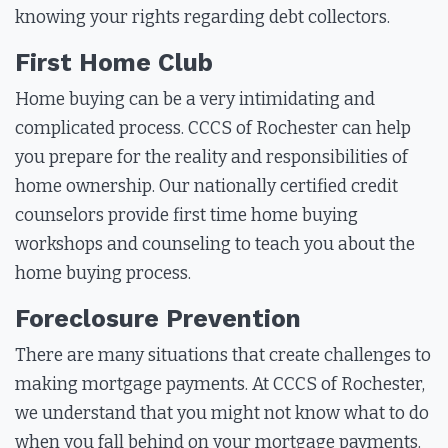
knowing your rights regarding debt collectors.
First Home Club
Home buying can be a very intimidating and
complicated process. CCCS of Rochester can help
you prepare for the reality and responsibilities of
home ownership. Our nationally certified credit
counselors provide first time home buying
workshops and counseling to teach you about the
home buying process.
Foreclosure Prevention
There are many situations that create challenges to
making mortgage payments. At CCCS of Rochester,
we understand that you might not know what to do
when you fall behind on your mortgage payments.