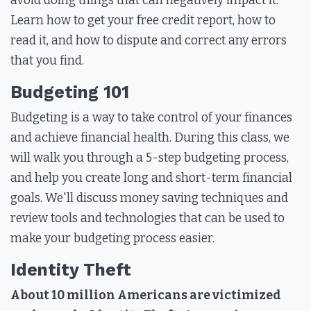
avoid doing things that can negatively impact it.
Learn how to get your free credit report, how to
read it, and how to dispute and correct any errors
that you find.
Budgeting 101
Budgeting is a way to take control of your finances
and achieve financial health. During this class, we
will walk you through a 5-step budgeting process,
and help you create long and short-term financial
goals. We'll discuss money saving techniques and
review tools and technologies that can be used to
make your budgeting process easier.
Identity Theft
About 10 million Americans are victimized