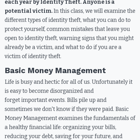
each year by Identity Theft. Anyone is a
potential victim.
In this class, we will examine the
different types of identity theft, what you can do to
protect yourself, common mistakes that leave you
open to identity theft, warning signs that you might
already be a victim, and what to do if you are a
victim of identity theft.
Basic Money Management
Life is busy and hectic for all of us. Unfortunately it
is easy to become disorganized and
forget important events. Bills pile up and
sometimes we don't know if they were paid. Basic
Money Management examines the fundamentals of
a healthy financial life: organizing your bills,
reducing your debt, saving for your future, and