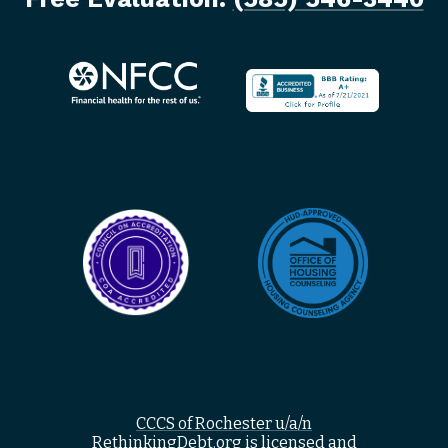
CCCS of Rochester u/a/n
RethinkingDebt.org is licensed and