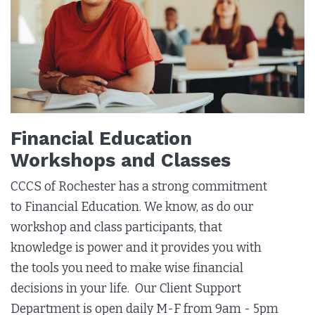
Financial Education
Workshops and Classes
CCCS of Rochester has a strong commitment
to Financial Education. We know, as do our
workshop and class participants, that
knowledge is power and it provides you with
the tools you need to make wise financial
decisions in your life.
Our Client Support
Department is open daily M-F from 9am - 5pm