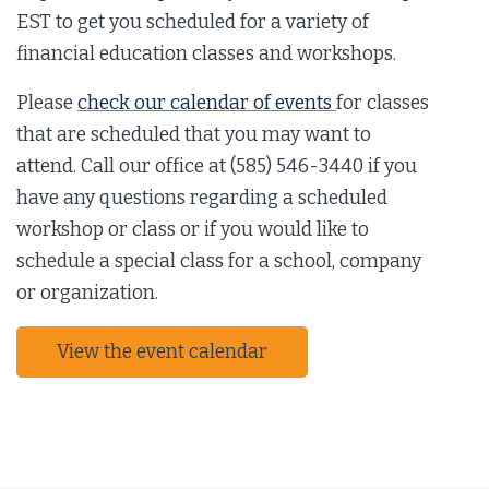
EST
to get you scheduled for a variety of
financial education classes and workshops.
Please
check our calendar of events
for classes
that are scheduled that you may want to
attend. Call our office at (585) 546-3440 if you
have any questions regarding a scheduled
workshop or class or if you would like to
schedule a special class for a school, company
or organization.
View the event calendar