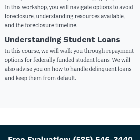
In this workshop, you will navigate options to avoid
foreclosure, understanding resources available,
and the foreclosure timeline.
Understanding Student Loans
In this course, we will walk you through repayment
options for federally funded student loans. We will
also advise you on how to handle delinquent loans
and keep them from default.
Free Evaluation:
(585) 546-3440