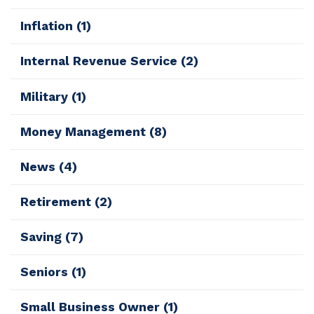
Inflation
(1)
Internal Revenue Service
(2)
Military
(1)
Money Management
(8)
News
(4)
Retirement
(2)
Saving
(7)
Seniors
(1)
Small Business Owner
(1)