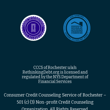
CCCS of Rochester u/a/n
RethinkingDebt.org is licensed and
regulated by the NYS Department of
Financial Services
Consumer Credit Counseling Service of Rochester –
501 (c) (3) Non-profit Credit Counseling
Organization, All Rights Reserved.