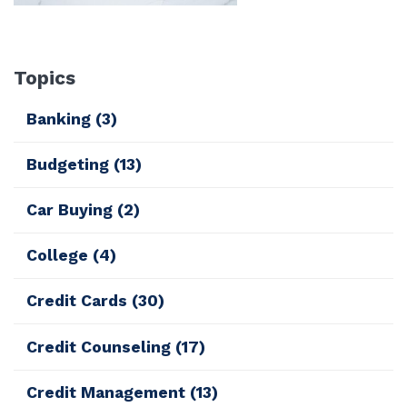
Topics
Banking
(3)
Budgeting
(13)
Car Buying
(2)
College
(4)
Credit Cards
(30)
Credit Counseling
(17)
Credit Management
(13)