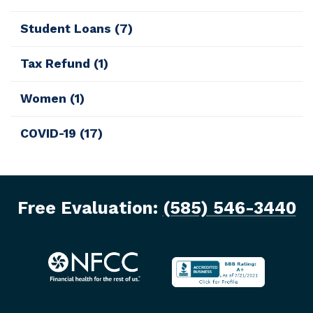
Student Loans
(7)
Tax Refund
(1)
Women
(1)
COVID-19
(17)
Free Evaluation:
(585) 546-3440