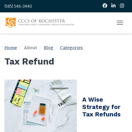
(585) 546-3440
Home
About
Blog
Categories
Tax Refund
A Wise
Strategy for
Tax Refunds