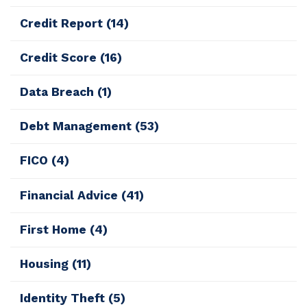
Credit Report
(14)
Credit Score
(16)
Data Breach
(1)
Debt Management
(53)
FICO
(4)
Financial Advice
(41)
First Home
(4)
Housing
(11)
Identity Theft
(5)