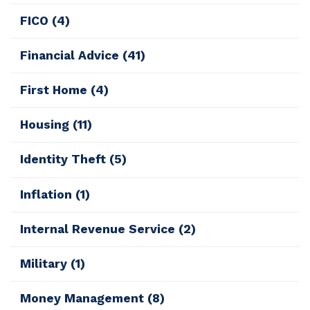
FICO
(4)
Financial Advice
(41)
First Home
(4)
Housing
(11)
Identity Theft
(5)
Inflation
(1)
Internal Revenue Service
(2)
Military
(1)
Money Management
(8)