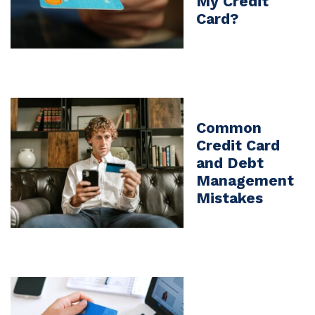
My Credit
Card?
Common
Credit Card
and Debt
Management
Mistakes