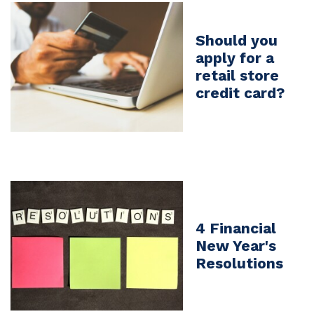
Should you
apply for a
retail store
credit card?
4 Financial
New Year's
Resolutions