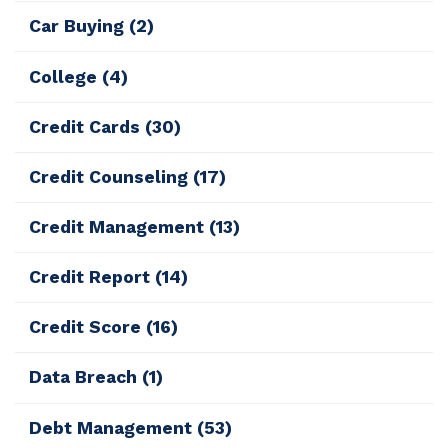
Car Buying
(2)
College
(4)
Credit Cards
(30)
Credit Counseling
(17)
Credit Management
(13)
Credit Report
(14)
Credit Score
(16)
Data Breach
(1)
Debt Management
(53)