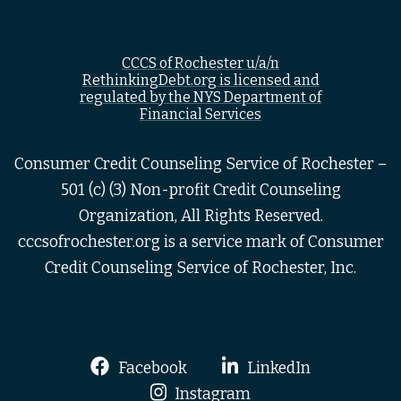
CCCS of Rochester u/a/n
RethinkingDebt.org is licensed and
regulated by the NYS Department of
Financial Services
Consumer Credit Counseling Service of Rochester –
501 (c) (3) Non-profit Credit Counseling
Organization, All Rights Reserved.
cccsofrochester.org is a service mark of Consumer
Credit Counseling Service of Rochester, Inc.
Facebook
LinkedIn
Instagram