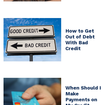
How to Get
Out of Debt
With Bad
Credit
When Should I
Make
Payments on