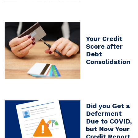
Your Credit
Score after
Debt
Consolidation
Did you Get a
Deferment
Due to COVID,
but Now Your
Credit Report