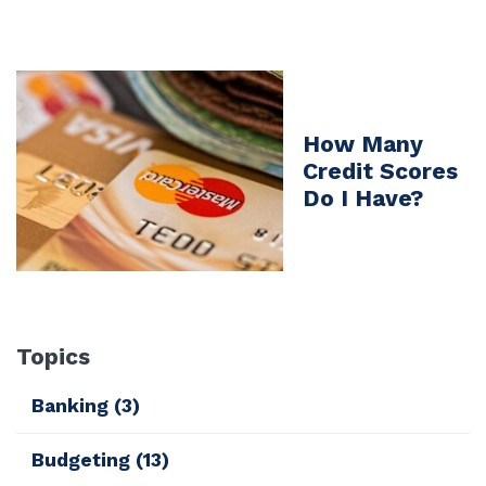
How Many
Credit Scores
Do I Have?
Topics
Banking
(3)
Budgeting
(13)