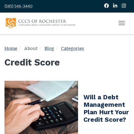
(585) 546-3440
Home
About
Blog
Categories
Credit Score
Will a Debt
Management
Plan Hurt Your
Credit Score?