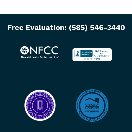
Free Evaluation:
(585) 546-3440