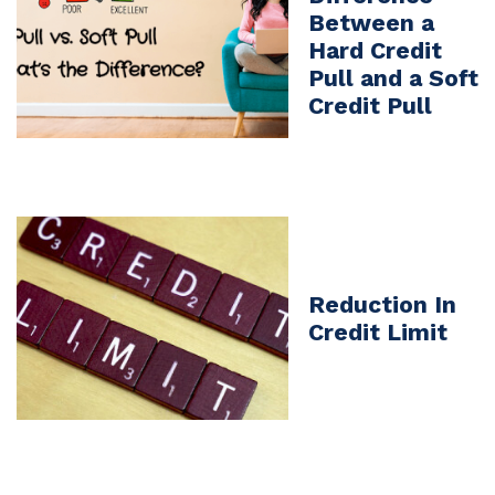
Between a
Hard Credit
Pull and a Soft
Credit Pull
Reduction In
Credit Limit