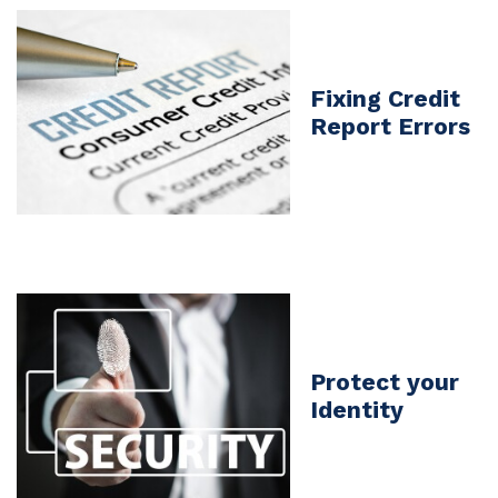
Fixing Credit
Report Errors
Protect your
Identity