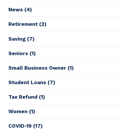
News
(4)
Retirement
(2)
Saving
(7)
Seniors
(1)
Small Business Owner
(1)
Student Loans
(7)
Tax Refund
(1)
Women
(1)
COVID-19
(17)