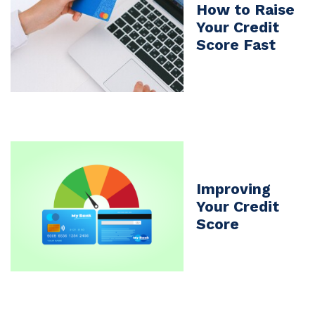
How to Raise
Your Credit
Score Fast
Improving
Your Credit
Score