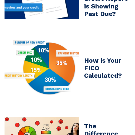
is Showing
Past Due?
How is Your
FICO
Calculated?
The
Difference