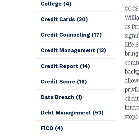
College
(4)
CCCS 
Willi
Credit Cards
(30)
as Pr
Credit Counseling
(17)
signi
Life 
Credit Management
(13)
bring
commu
Credit Report
(14)
backg
allow
Credit Score
(16)
privi
Data Breach
(1)
clien
inter
Debt Management
(53)
stops.
FICO
(4)