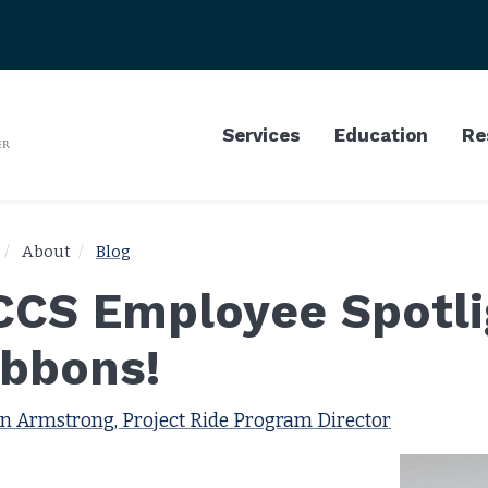
Services
Education
Re
About
Blog
CCS Employee Spotlig
ibbons!
n Armstrong, Project Ride Program Director