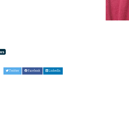
ws
Twitter
Facebook
LinkedIn