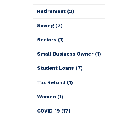
Retirement
(2)
Saving
(7)
Seniors
(1)
Small Business Owner
(1)
Student Loans
(7)
Tax Refund
(1)
Women
(1)
COVID-19
(17)