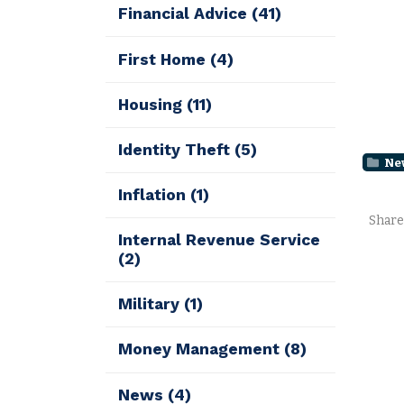
Financial Advice
(41)
First Home
(4)
Housing
(11)
Identity Theft
(5)
Ne
Inflation
(1)
Share
Internal Revenue Service
(2)
Military
(1)
Money Management
(8)
News
(4)