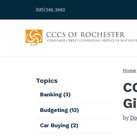
(585) 546-3440
Home
Topics
C
Banking
(3)
G
Budgeting
(13)
by
Do
Car Buying
(2)