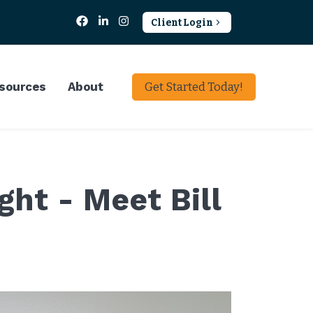
Client Login
sources
About
Get Started Today!
ht - Meet Bill