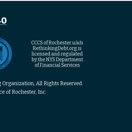
40
CCCS of Rochester u/a/n
RethinkingDebt.org is
licensed and regulated
by the NYS Department
of Financial Services
 Organization, All Rights Reserved.
e of Rochester, Inc.