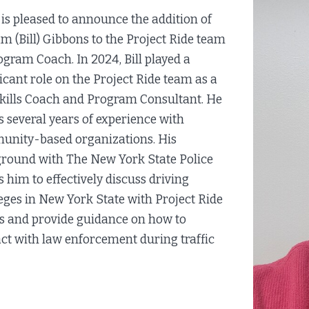
is pleased to announce the addition of
am (Bill) Gibbons to the Project Ride team
ogram Coach. In 2024, Bill played a
ficant role on the Project Ride team as a
Skills Coach and Program Consultant. He
s several years of experience with
nity-based organizations. His
round with The New York State Police
s him to effectively discuss driving
leges in New York State with Project Ride
ts and provide guidance on how to
act with law enforcement during traffic