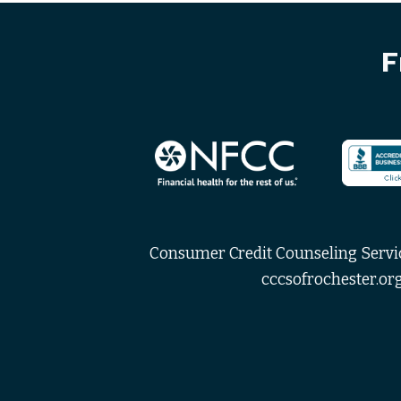
F
Consumer Credit Counseling Service
cccsofrochester.org