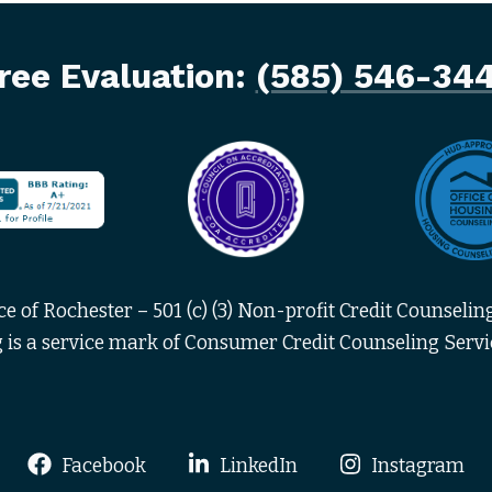
ree Evaluation:
(585) 546-34
 of Rochester – 501 (c) (3) Non-profit Credit Counseling
 is a service mark of Consumer Credit Counseling Servic
Facebook
LinkedIn
Instagram