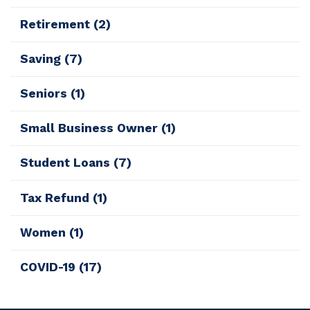
Retirement
(2)
Saving
(7)
Seniors
(1)
Small Business Owner
(1)
Student Loans
(7)
Tax Refund
(1)
Women
(1)
COVID-19
(17)