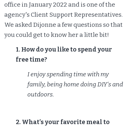
office in January 2022 and is one of the
agency's Client Support Representatives.
We asked Dijonne a few questions so that
you could get to know her a little bit!
1. How do you like to spend your
free time?
I enjoy spending time with my
family, being home doing DIY's and
outdoors.
2. What’s your favorite meal to