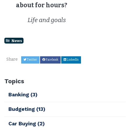
about for hours?
Life and goals
News
Share
Twitter
Facebook
LinkedIn
Topics
Banking
(3)
Budgeting
(13)
Car Buying
(2)