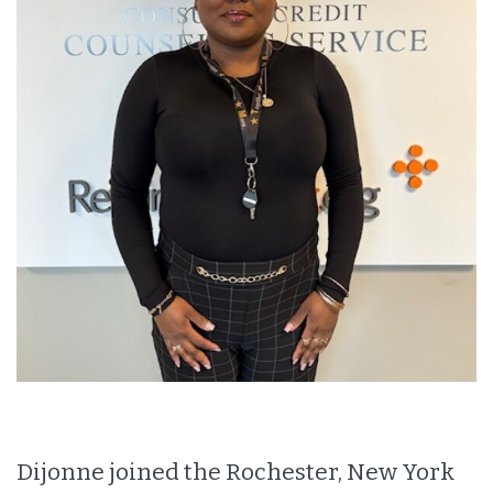
Dijonne joined the Rochester, New York