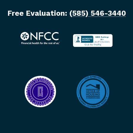
Free Evaluation:
(585) 546-3440