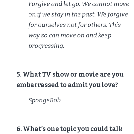
Forgive and let go. We cannot move
on if we stay in the past. We forgive
for ourselves not for others. This
way so can move on and keep
progressing.
5. What TV show or movie are you
embarrassed to admit you love?
SpongeBob
6. What’s one topic you could talk