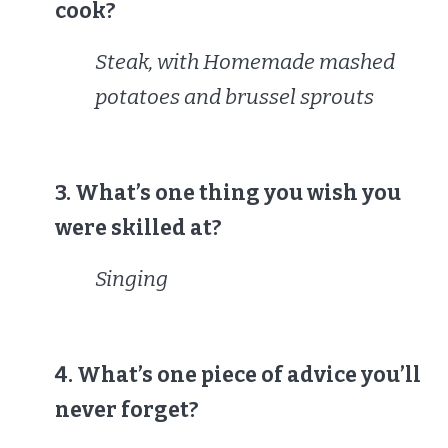
cook?
Steak, with Homemade mashed
potatoes and brussel sprouts
3. What’s one thing you wish you
were skilled at?
Singing
4. What’s one piece of advice you’ll
never forget?