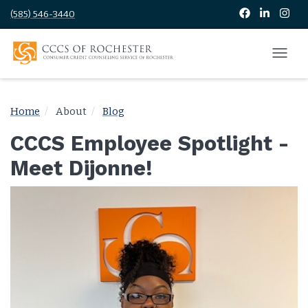
(585) 546-3440
Home
About
Blog
CCCS Employee Spotlight -
Meet Dijonne!