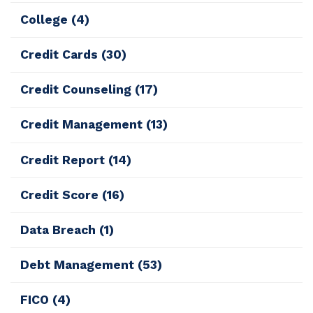
College
(4)
Credit Cards
(30)
Credit Counseling
(17)
Credit Management
(13)
Credit Report
(14)
Credit Score
(16)
Data Breach
(1)
Debt Management
(53)
FICO
(4)