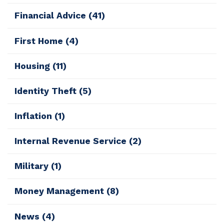
Financial Advice
(41)
First Home
(4)
Housing
(11)
Identity Theft
(5)
Inflation
(1)
Internal Revenue Service
(2)
Military
(1)
Money Management
(8)
News
(4)