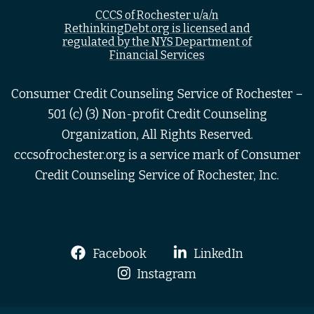
CCCS of Rochester u/a/n
RethinkingDebt.org is licensed and
regulated by the NYS Department of
Financial Services
Consumer Credit Counseling Service of Rochester –
501 (c) (3) Non-profit Credit Counseling
Organization, All Rights Reserved.
cccsofrochester.org is a service mark of Consumer
Credit Counseling Service of Rochester, Inc.
Facebook
LinkedIn
Instagram