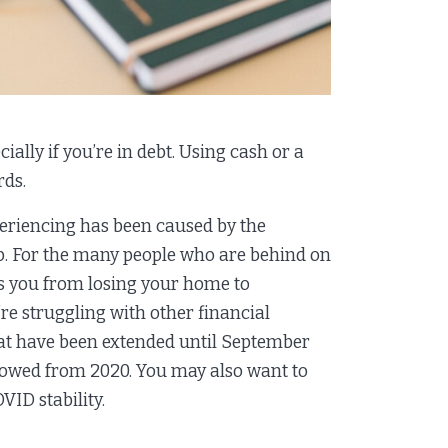
ially if you’re in debt. Using cash or a
rds.
xperiencing has been caused by the
p. For the many people who are behind on
s you from losing your home to
’re struggling with other financial
at have been extended until September
 owed from 2020. You may also want to
VID stability.