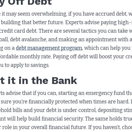
y Off Debt
 it may seem overwhelming, if you have accrued debt, w
building that better future. Experts advise paying high-in
credit card debt. There are several tactics you can take 
all, debt avalanche, and making an appointment with a
ng on a
debt management program
, which can help you p
fordable monthly rate. Paying off debt will boost your cred
ou to apply to savings.
t it in the Bank
ts advise that if you can, starting an emergency fund that
sure you’re financially protected when times are hard. I
hold bills and your debt is under control, depositing s
nt will help build financial security. The same holds tru
 role in your overall financial future. If you haven’t, ch