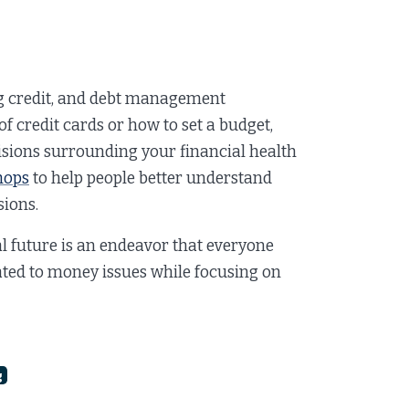
g credit, and debt management
f credit cards or how to set a budget,
isions surrounding your financial health
hops
to help people better understand
ions.
al future is an endeavor that everyone
ated to money issues while focusing on
g