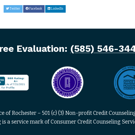
Twitter
Facebook
LinkedIn
ree Evaluation:
(585) 546-34
 of Rochester – 501 (c) (3) Non-profit Credit Counseling
 is a service mark of Consumer Credit Counseling Servic