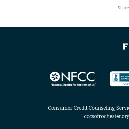
Share
F
Consumer Credit Counseling Service
cccsofrochester.org