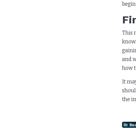
begin
Fi
This 
knowl
gaini
and w
how t
It ma
shoul
the i
Bu