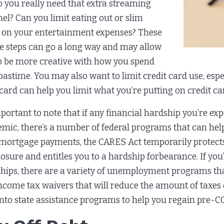
o you really need that extra streaming
el? Can you limit eating out or slim
on your entertainment expenses? These
e steps can go a long way and may allow
o be more creative with how you spend
pastime. You may also want to limit credit card use, espec
 card can help you limit what you’re putting on credit ca
important to note that if any financial hardship you’re e
mic, there’s a number of federal programs that can hel
 mortgage payments, the CARES Act temporarily protect
losure and entitles you to a hardship forbearance. If you
hips, there are a variety of unemployment programs th
ncome tax waivers that will reduce the amount of taxes
into state assistance programs to help you regain pre-CO