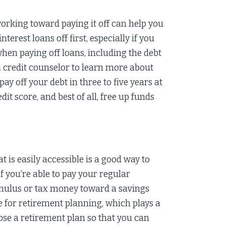
orking toward paying it off can help you
terest loans off first, especially if you
when paying off loans, including the debt
 credit counselor to learn more about
ay off your debt in three to five years at
it score, and best of all, free up funds
 is easily accessible is a good way to
f you’re able to pay your regular
timulus or tax money toward a savings
e for retirement planning, which plays a
oose a retirement plan so that you can