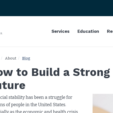
Services
Education
Re
About
Blog
w to Build a Strong 
uture
cial stability has been a struggle for
ons of people in the United States.
ially as the economic and health crisis