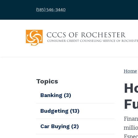
(585) 546-3440
Home
Topics
Ho
Banking
(3)
F
Budgeting
(13)
Finan
Car Buying
(2)
milli
Espec