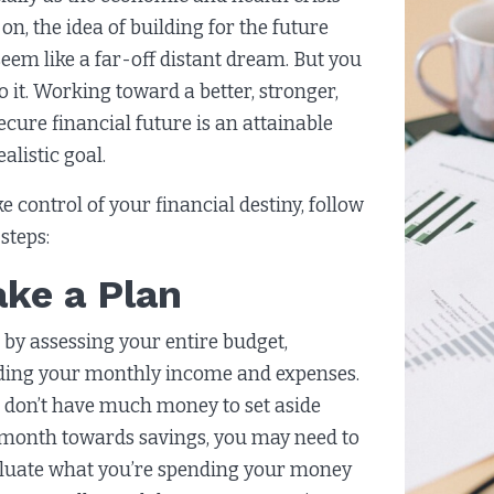
on, the idea of building for the future
eem like a far-off distant dream. But you
o it. Working toward a better, stronger,
ecure financial future is an attainable
ealistic goal.
ke control of your financial destiny, follow
steps:
ke a Plan
 by assessing your entire budget,
ding your monthly income and expenses.
u don’t have much money to set aside
month towards savings, you may need to
luate what you’re spending your money