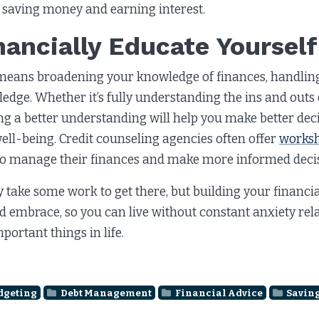
 saving money and earning interest.
nancially Educate Yourself
means broadening your knowledge of finances, handlin
edge. Whether it’s fully understanding the ins and outs o
ng a better understanding will help you make better dec
ell-being. Credit counseling agencies often offer
works
o manage their finances and make more informed decis
y take some work to get there, but building your financi
d embrace, so you can live without constant anxiety rel
mportant things in life.
dgeting
Debt Management
Financial Advice
Savin