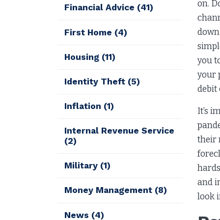
on. D
Financial Advice
(41)
chann
down 
First Home
(4)
simpl
Housing
(11)
you t
your 
Identity Theft
(5)
debit
Inflation
(1)
It’s 
pande
Internal Revenue Service
their
(2)
forec
Military
(1)
hards
and i
Money Management
(8)
look 
News
(4)