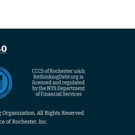
40
CCCS of Rochester u/a/n
RethinkingDebt.org is
licensed and regulated
by the NYS Department
of Financial Services
 Organization, All Rights Reserved.
e of Rochester, Inc.