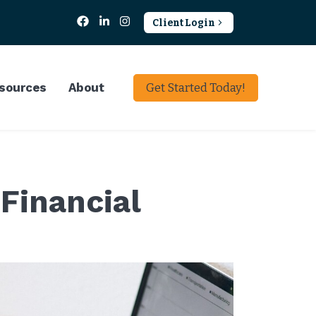
Client Login
sources
About
Get Started Today!
Financial