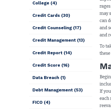
College
(4)
rages 
may s
Credit Cards
(30)
can d
Credit Counseling
(17)
and s
and r
Credit Management
(13)
To ta
Credit Report
(14)
these 
Ma
Credit Score
(16)
Begin
Data Breach
(1)
inclu
Debt Management
(53)
If yo
each 
FICO
(4)
reeva