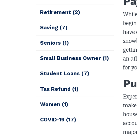
Pa
Retirement
(2)
While
begin 
Saving
(7)
have 
snowb
Seniors
(1)
getti
Small Business Owner
(1)
an af
for y
Student Loans
(7)
Pu
Tax Refund
(1)
Exper
Women
(1)
make 
house
COVID-19
(17)
accou
major