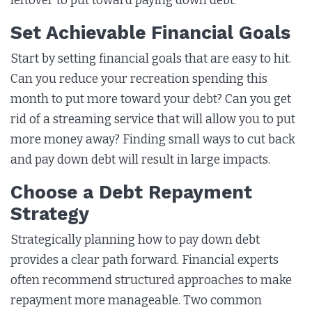
leftover to put toward paying down debt.
Set Achievable Financial Goals
Start by setting financial goals that are easy to hit.
Can you reduce your recreation spending this
month to put more toward your debt? Can you get
rid of a streaming service that will allow you to put
more money away? Finding small ways to cut back
and pay down debt will result in large impacts.
Choose a Debt Repayment
Strategy
Strategically planning how to pay down debt
provides a clear path forward. Financial experts
often recommend structured approaches to make
repayment more manageable. Two common