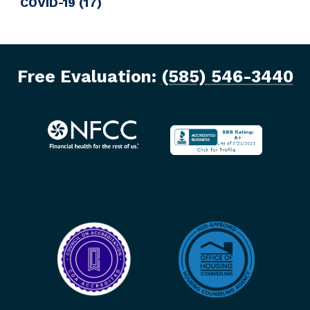
COVID-19
(17)
Free Evaluation:
(585) 546-3440