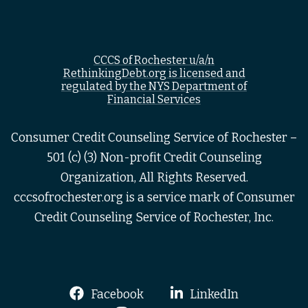
CCCS of Rochester u/a/n
RethinkingDebt.org is licensed and
regulated by the NYS Department of
Financial Services
Consumer Credit Counseling Service of Rochester –
501 (c) (3) Non-profit Credit Counseling
Organization, All Rights Reserved.
cccsofrochester.org is a service mark of Consumer
Credit Counseling Service of Rochester, Inc.
Facebook
LinkedIn