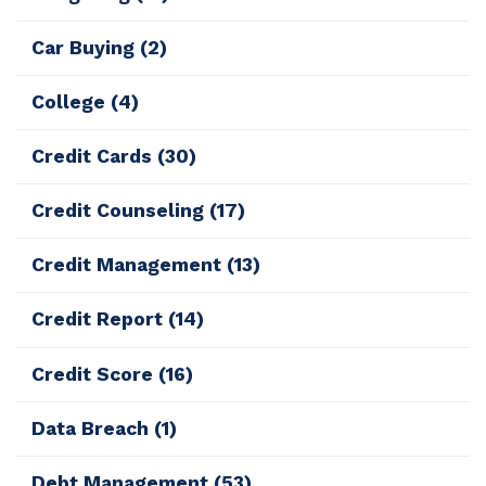
Car Buying
(2)
College
(4)
Credit Cards
(30)
Credit Counseling
(17)
Credit Management
(13)
Credit Report
(14)
Credit Score
(16)
Data Breach
(1)
Debt Management
(53)