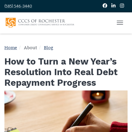
(585) 546-3440
Home
About
Blog
How to Turn a New Year’s
Resolution Into Real Debt
Repayment Progress