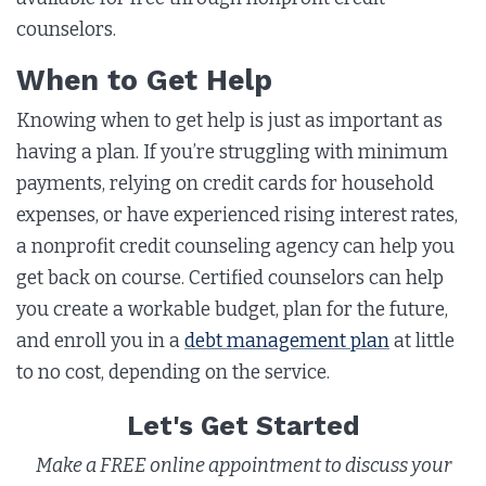
counselors.
When to Get Help
Knowing when to get help is just as important as
having a plan. If you’re struggling with minimum
payments, relying on credit cards for household
expenses, or have experienced rising interest rates,
a nonprofit credit counseling agency can help you
get back on course. Certified counselors can help
you create a workable budget, plan for the future,
and enroll you in a
debt management plan
at little
to no cost, depending on the service.
Let's Get Started
Make a FREE online appointment to discuss your