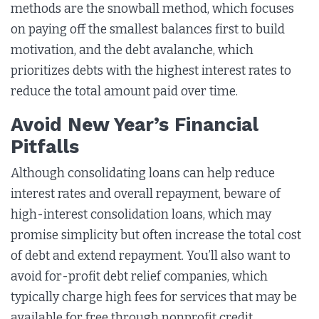
methods are the snowball method, which focuses
on paying off the smallest balances first to build
motivation, and the debt avalanche, which
prioritizes debts with the highest interest rates to
reduce the total amount paid over time.
Avoid New Year’s Financial
Pitfalls
Although consolidating loans can help reduce
interest rates and overall repayment, beware of
high-interest consolidation loans, which may
promise simplicity but often increase the total cost
of debt and extend repayment. You’ll also want to
avoid for-profit debt relief companies, which
typically charge high fees for services that may be
available for free through nonprofit credit