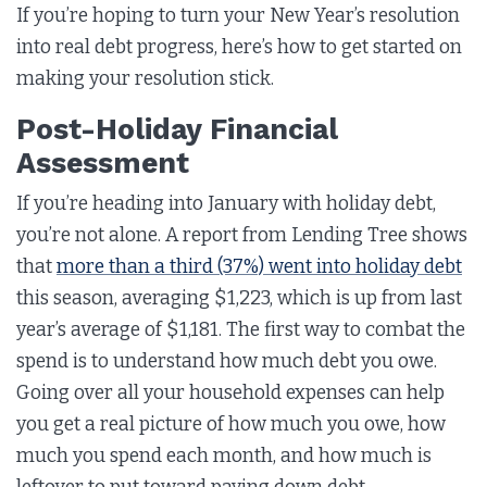
If you’re hoping to turn your New Year’s resolution
into real debt progress, here’s how to get started on
making your resolution stick.
Post-Holiday Financial
Assessment
If you’re heading into January with holiday debt,
you’re not alone. A report from Lending Tree shows
that
more than a third (37%) went into holiday debt
this season, averaging $1,223, which is up from last
year’s average of $1,181. The first way to combat the
spend is to understand how much debt you owe.
Going over all your household expenses can help
you get a real picture of how much you owe, how
much you spend each month, and how much is