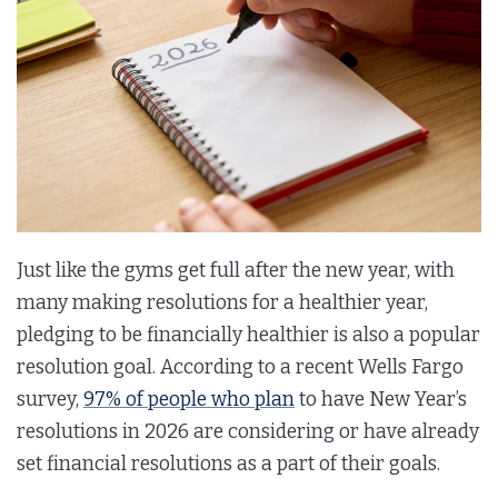
Just like the gyms get full after the new year, with
many making resolutions for a healthier year,
pledging to be financially healthier is also a popular
resolution goal. According to a recent Wells Fargo
survey,
97% of people who plan
to have New Year’s
resolutions in 2026 are considering or have already
set financial resolutions as a part of their goals.