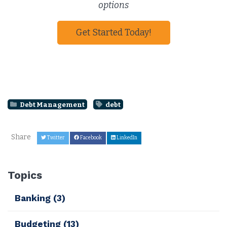
options
Get Started Today!
Debt Management
debt
Share
Twitter
Facebook
LinkedIn
Topics
Banking
(3)
Budgeting
(13)