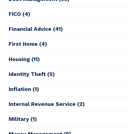
FICO
(4)
Financial Advice
(41)
First Home
(4)
Housing
(11)
Identity Theft
(5)
Inflation
(1)
Internal Revenue Service
(2)
Military
(1)