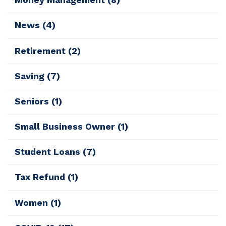
Money Management
(8)
News
(4)
Retirement
(2)
Saving
(7)
Seniors
(1)
Small Business Owner
(1)
Student Loans
(7)
Tax Refund
(1)
Women
(1)