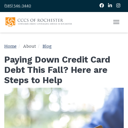
(585) 546-3440
Home
About
Blog
Paying Down Credit Card
Debt This Fall? Here are
Steps to Help