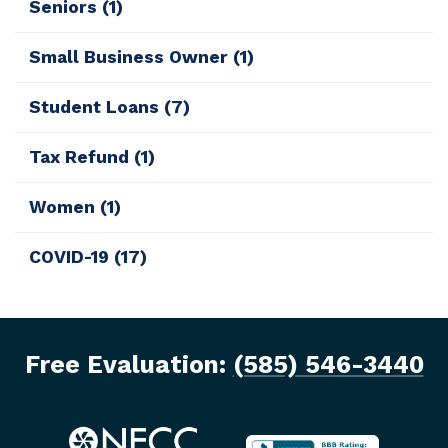
Seniors
(1)
Small Business Owner
(1)
Student Loans
(7)
Tax Refund
(1)
Women
(1)
COVID-19
(17)
Free Evaluation:
(585) 546-3440