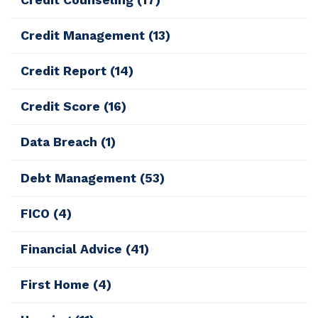
Credit Management
(13)
Credit Report
(14)
Credit Score
(16)
Data Breach
(1)
Debt Management
(53)
FICO
(4)
Financial Advice
(41)
First Home
(4)