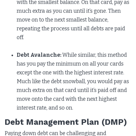
with the smallest balance. On that card, pay as
much extra as you can until it’s gone. Then
move on to the next smallest balance,
repeating the process until all debts are paid
off.
Debt Avalanche:
While similar, this method
has you pay the minimum on all your cards
except the one with the highest interest rate.
Much like the debt snowball, you would pay as
much extra on that card until it’s paid off and
move onto the card with the next highest
interest rate, and so on.
Debt Management Plan (DMP)
Paying down debt can be challenging and