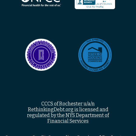
CCCS of Rochester u/a/n
RethinkingDebt.org is licensed and
regulated by the NYS Department of
Financial Services