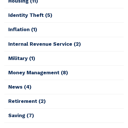
Housing
(11)
Identity Theft
(5)
Inflation
(1)
Internal Revenue Service
(2)
Military
(1)
Money Management
(8)
News
(4)
Retirement
(2)
Saving
(7)