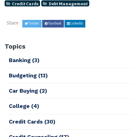
Credit Cards
Debt Management
Share
Twitter
Facebook
LinkedIn
Topics
Banking
(3)
Budgeting
(13)
Car Buying
(2)
College
(4)
Credit Cards
(30)
Credit Counseling
(17)