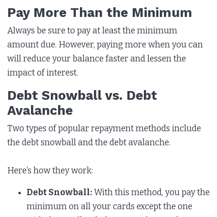
Pay More Than the Minimum
Always be sure to pay at least the minimum
amount due. However, paying more when you can
will reduce your balance faster and lessen the
impact of interest.
Debt Snowball vs. Debt
Avalanche
Two types of popular repayment methods include
the debt snowball and the debt avalanche.
Here’s how they work:
Debt Snowball:
With this method, you pay the
minimum on all your cards except the one