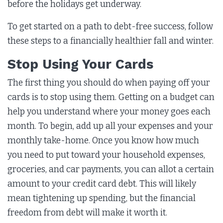
before the holidays get underway.
To get started on a path to debt-free success, follow
these steps to a financially healthier fall and winter.
Stop Using Your Cards
The first thing you should do when paying off your
cards is to stop using them. Getting on a budget can
help you understand where your money goes each
month. To begin, add up all your expenses and your
monthly take-home. Once you know how much
you need to put toward your household expenses,
groceries, and car payments, you can allot a certain
amount to your credit card debt. This will likely
mean tightening up spending, but the financial
freedom from debt will make it worth it.