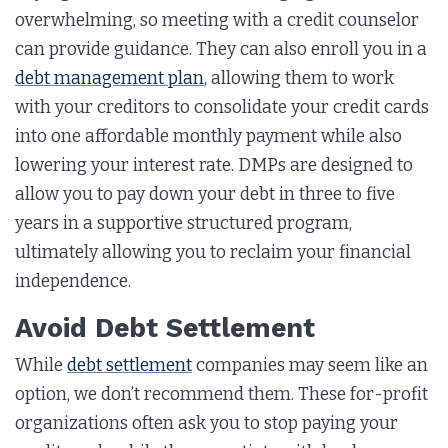
overwhelming, so meeting with a credit counselor
can provide guidance. They can also enroll you in a
debt management plan
, allowing them to work
with your creditors to consolidate your credit cards
into one affordable monthly payment while also
lowering your interest rate. DMPs are designed to
allow you to pay down your debt in three to five
years in a supportive structured program,
ultimately allowing you to reclaim your financial
independence.
Avoid Debt Settlement
While
debt settlement
companies may seem like an
option, we don’t recommend them. These for-profit
organizations often ask you to stop paying your