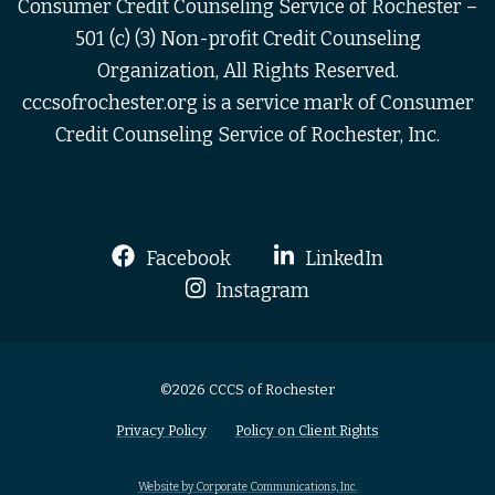
Consumer Credit Counseling Service of Rochester –
501 (c) (3) Non-profit Credit Counseling
Organization, All Rights Reserved.
cccsofrochester.org is a service mark of Consumer
Credit Counseling Service of Rochester, Inc.
Facebook
LinkedIn
Instagram
©2026 CCCS of Rochester
Privacy Policy
Policy on Client Rights
Website by Corporate Communications, Inc.