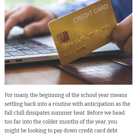
For many, the beginning of the school year means
settling back into a routine with anticipation as the
fall chill dissipates summer heat. Before we head
too far into the colder months of the year, you
might be looking to pay down credit card debt