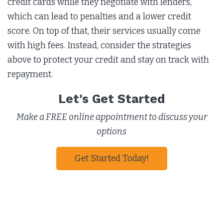
credit cards while they negotiate with lenders,
which can lead to penalties and a lower credit
score. On top of that, their services usually come
with high fees. Instead, consider the strategies
above to protect your credit and stay on track with
repayment.
Let's Get Started
Make a FREE online appointment to discuss your
options
Get Started Today!